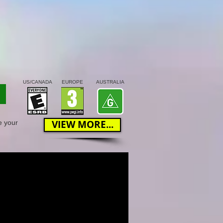
US/CANADA
EUROPE
AUSTRALIA
VIEW MORE...
e your