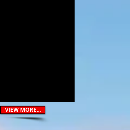
VIEW MORE...