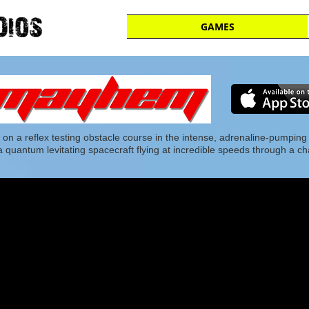
GAMES
 on a reflex testing obstacle course in the intense, adrenaline-pumping
of a quantum levitating spacecraft flying at incredible speeds through a c