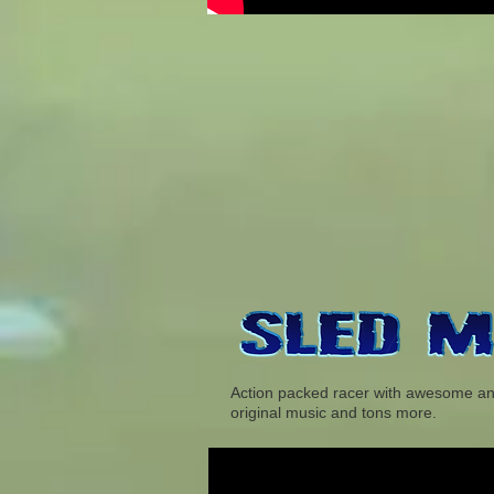
Action packed racer with awesome anima
original music and tons more.