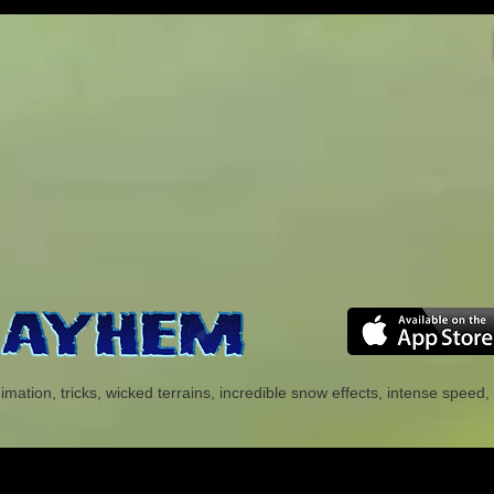
tion, tricks, wicked terrains, incredible snow effects, intense speed, 