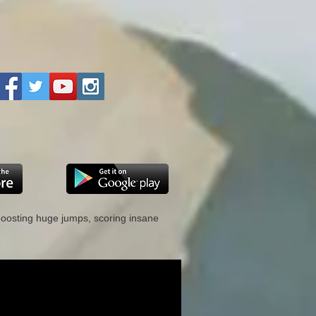
 boosting huge jumps, scoring insane