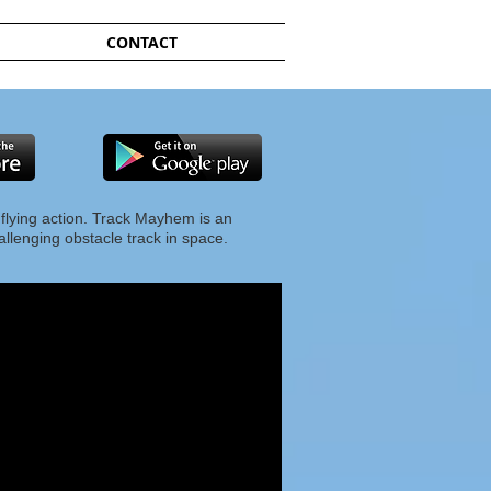
CONTACT
 flying action. Track Mayhem is an
hallenging obstacle track in space.