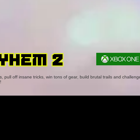
pull off insane tricks, win tons of gear, build brutal trails and challeng
!