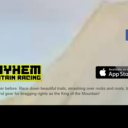
ver before. Race down beautiful trails, smashing over rocks and roots,
nd gear for bragging rights as the King of the Mountain!