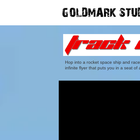
Hop into a rocket space ship and race
infinite flyer that puts you in a seat 