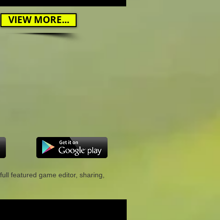
VIEW MORE...
full featured game editor, sharing,