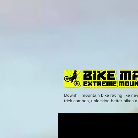
Downhill mountain bike racing like ne
trick combos, unlocking better bikes a