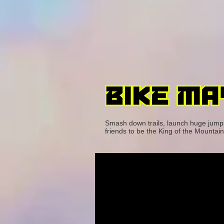
Smash down trails, launch huge jumps, 
friends to be the King of the Mountain